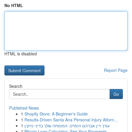
No HTML
HTML is disabled
Report Page
Search
Go
Published News
1
Shopify Store: A Beginner's Guide
1
Results-Driven Santa Ana Personal Injury Attorn...
1
עורך דין אברהם הופרט: המומחה שלך בדיני נזיקין
1
Bitcoin Loan Calculator: See Your Payments