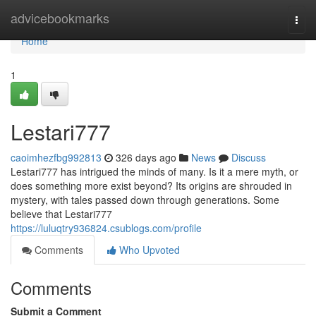
Home
advicebookmarks
Togg
navi
Home
1
Lestari777
caoimhezfbg992813
326 days ago
News
Discuss
Lestari777 has intrigued the minds of many. Is it a mere myth, or
does something more exist beyond? Its origins are shrouded in
mystery, with tales passed down through generations. Some
believe that Lestari777
https://luluqtry936824.csublogs.com/profile
Comments
Who Upvoted
Comments
Submit a Comment