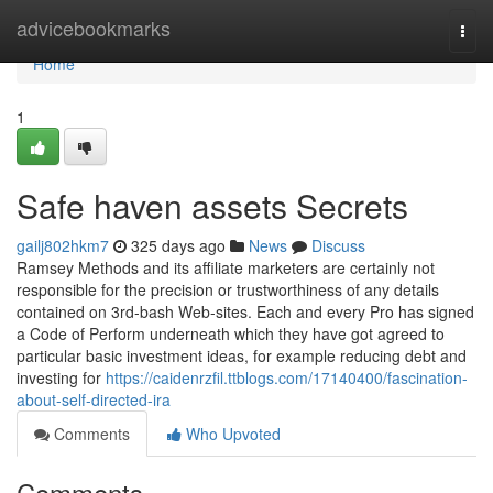
Home
advicebookmarks
Togg
navi
Home
1
Safe haven assets Secrets
gailj802hkm7
325 days ago
News
Discuss
Ramsey Methods and its affiliate marketers are certainly not
responsible for the precision or trustworthiness of any details
contained on 3rd-bash Web-sites. Each and every Pro has signed
a Code of Perform underneath which they have got agreed to
particular basic investment ideas, for example reducing debt and
investing for
https://caidenrzfil.ttblogs.com/17140400/fascination-
about-self-directed-ira
Comments
Who Upvoted
Comments