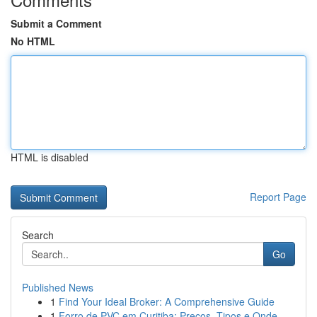
Submit a Comment
No HTML
HTML is disabled
Report Page
Search
Go
Published News
1
Find Your Ideal Broker: A Comprehensive Guide
1
Forro de PVC em Curitiba: Preços, Tipos e Onde ...