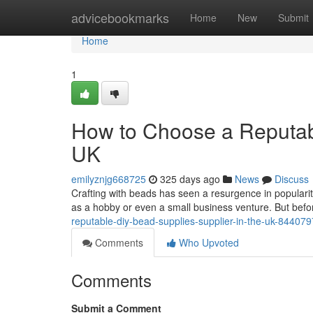
Home
advicebookmarks
Home
New
Submit
Home
1
How to Choose a Reputabl
UK
emilyznjg668725
325 days ago
News
Discuss
Crafting with beads has seen a resurgence in populari
as a hobby or even a small business venture. But befor
reputable-diy-bead-supplies-supplier-in-the-uk-84407
Comments
Who Upvoted
Comments
Submit a Comment