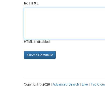
No HTML
HTML is disabled
Copyright © 2026 |
Advanced Search
|
Live
|
Tag Clou