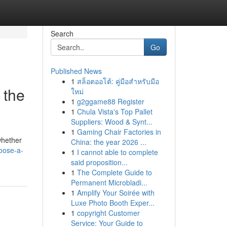
Search
Go
Published News
1
สล็อตออโต้: คู่มือสำหรับมือ
 the
ใหม่
1
g2ggame88 Register
1
Chula Vista's Top Pallet
Suppliers: Wood & Synt...
1
Gaming Chair Factories in
whether
China: the year 2026 ...
hoose-a-
1
I cannot able to complete
said proposition...
1
The Complete Guide to
Permanent Microbladi...
1
Amplify Your Soirée with
Luxe Photo Booth Exper...
1
copyright Customer
Service: Your Guide to