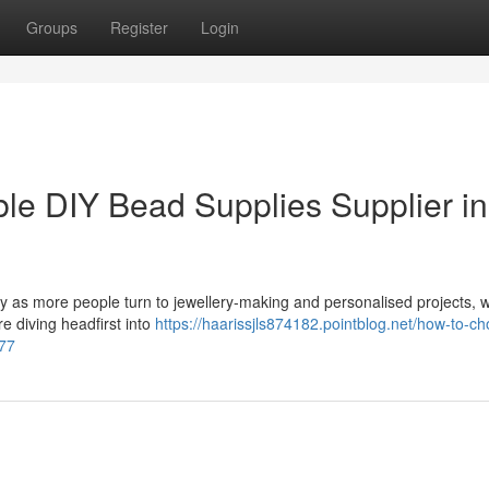
Groups
Register
Login
e DIY Bead Supplies Supplier in
ty as more people turn to jewellery-making and personalised projects, 
e diving headfirst into
https://haarissjls874182.pointblog.net/how-to-c
977