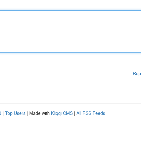
Rep
d
|
Top Users
| Made with
Kliqqi CMS
|
All RSS Feeds