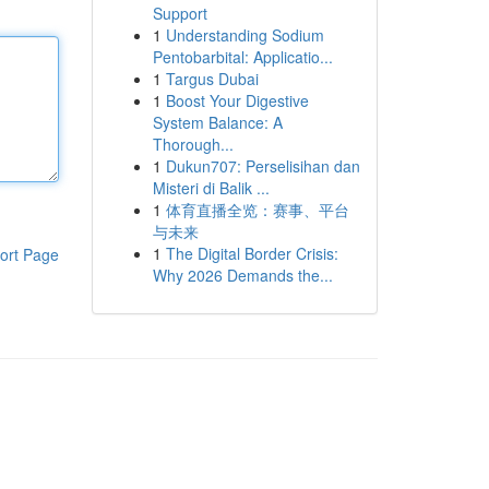
Support
1
Understanding Sodium
Pentobarbital: Applicatio...
1
Targus Dubai
1
Boost Your Digestive
System Balance: A
Thorough...
1
Dukun707: Perselisihan dan
Misteri di Balik ...
1
体育直播全览：赛事、平台
与未来
1
The Digital Border Crisis:
ort Page
Why 2026 Demands the...