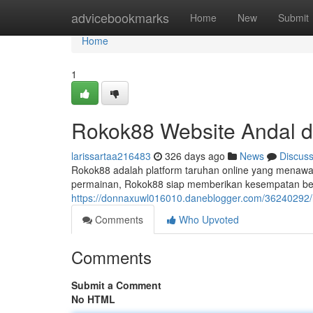
Home
advicebookmarks
Home
New
Submit
Home
1
Rokok88 Website Andal 
larissartaa216483
326 days ago
News
Discus
Rokok88 adalah platform taruhan online yang menaw
permainan, Rokok88 siap memberikan kesempatan ber
https://donnaxuwl016010.daneblogger.com/36240292/
Comments
Who Upvoted
Comments
Submit a Comment
No HTML