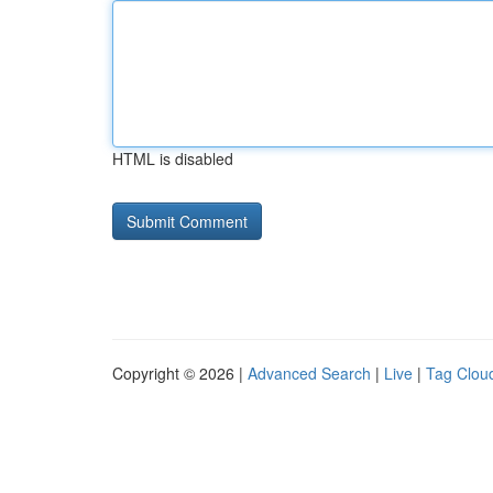
HTML is disabled
Copyright © 2026 |
Advanced Search
|
Live
|
Tag Clou