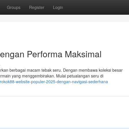
Groups
Register
Login
dengan Performa Maksimal
s
arkan berbagai macam tebak seru. Dengan membawa koleksi besar
main yang menggembirakan. Mulai petualangan seru di
rokok88-website-populer-2025-dengan-navigasi-sederhana