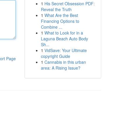
1
His Secret Obsession PDF:
Reveal the Truth
1
What Are the Best
Financing Options to
Combine ...
1
What to Look for in a
Laguna Beach Auto Body
Sh...
1
VidSave: Your Ultimate
copyright Guide
ort Page
1
Cannabis in this urban
area: A Rising Issue?