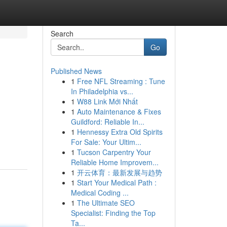
Search
Go
Published News
1
Free NFL Streaming : Tune
In Philadelphia vs...
1
W88 Link Mới Nhất
1
Auto Maintenance & Fixes
Guildford: Reliable In...
1
Hennessy Extra Old Spirits
For Sale: Your Ultim...
1
Tucson Carpentry Your
Reliable Home Improvem...
1
开云体育：最新发展与趋势
1
Start Your Medical Path :
Medical Coding ...
1
The Ultimate SEO
Specialist: Finding the Top
Ta...