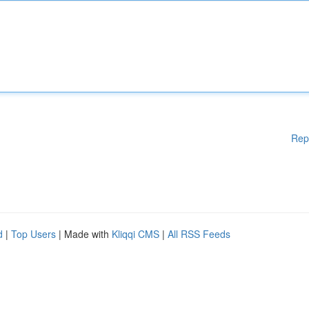
Rep
d
|
Top Users
| Made with
Kliqqi CMS
|
All RSS Feeds