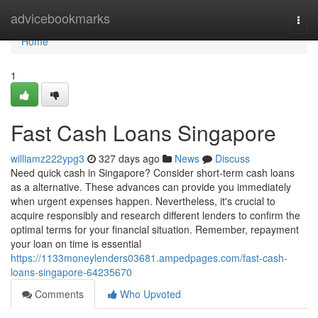
Home
advicebookmarks
Togg
navi
Home
1
Fast Cash Loans Singapore
williamz222ypg3
327 days ago
News
Discuss
Need quick cash in Singapore? Consider short-term cash loans
as a alternative. These advances can provide you immediately
when urgent expenses happen. Nevertheless, it's crucial to
acquire responsibly and research different lenders to confirm the
optimal terms for your financial situation. Remember, repayment
your loan on time is essential
https://1133moneylenders03681.ampedpages.com/fast-cash-
loans-singapore-64235670
Comments
Who Upvoted