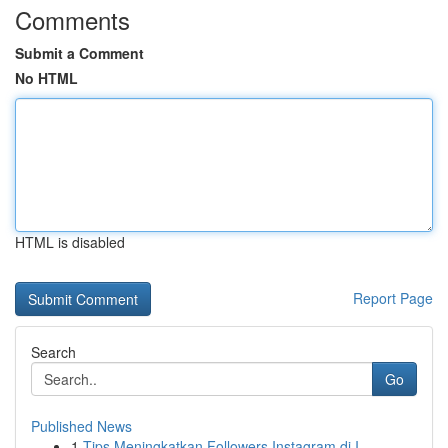
Comments
Submit a Comment
No HTML
HTML is disabled
Report Page
Search
Go
Published News
1
Tips Meningkatkan Followers Instagram di I...