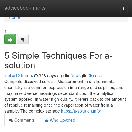
Home
advicebookmarks
Togg
navi
Home
1
5 Simple Techniques For a-
solution
louisa121obm4
328 days ago
News
Discuss
Complete dissolved solids – Measurement in environmental
chemistry is a common expression in a range of disciplines, and
may have diverse meanings dependant upon the analytical
system applied. In water high-quality, it refers back to the amount
of residue remaining once the evaporation of water from a
sample. The complex storage
https://a-solution.info/
Comments
Who Upvoted