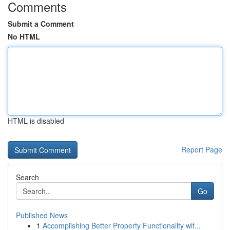
Comments
Submit a Comment
No HTML
HTML is disabled
Report Page
Search
Go
Published News
1
Accomplishing Better Property Functionality wit...