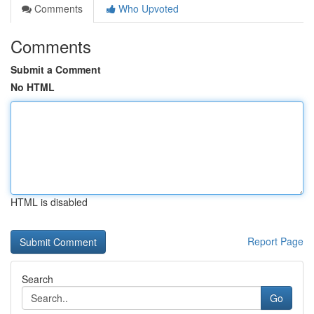
Comments
Who Upvoted
Comments
Submit a Comment
No HTML
HTML is disabled
Report Page
Search
Go