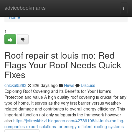
Home
advicebookmarks
Togg
navi
Home
1
Roof repair st louis mo: Red
Flags Your Roof Needs Quick
Fixes
chickal5283
326 days ago
News
Discuss
Exploring Roof Covering and Its Benefits for Your Home's
Protection and Value A high quality roof covering is crucial for any
type of home. It serves as the very first barrier versus weather-
related damage and contributes to overall energy efficiency. This
important function not only safeguards the framework however
also
https://jeffreykbkvf.blogacep.com/42789108/st-louis-roofing-
companies-expert-solutions-for-energy-efficient-roofing-systems