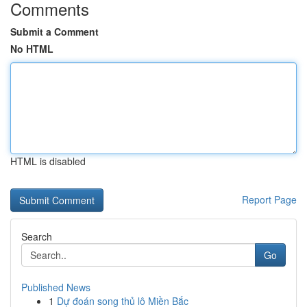
Comments
Submit a Comment
No HTML
HTML is disabled
Report Page
Search
Go
Published News
1
Dự đoán song thủ lô Miền Bắc