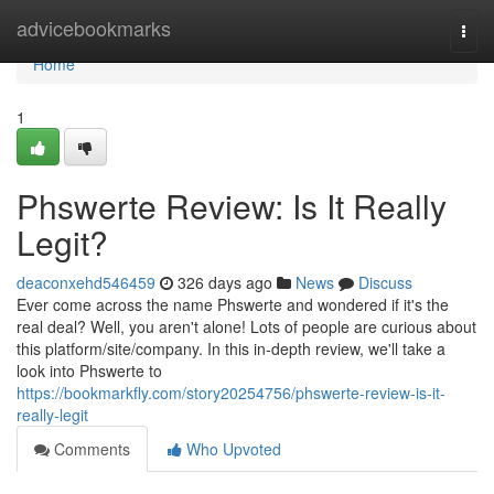
Home
advicebookmarks
Togg
navi
Home
1
Phswerte Review: Is It Really
Legit?
deaconxehd546459
326 days ago
News
Discuss
Ever come across the name Phswerte and wondered if it's the
real deal? Well, you aren't alone! Lots of people are curious about
this platform/site/company. In this in-depth review, we'll take a
look into Phswerte to
https://bookmarkfly.com/story20254756/phswerte-review-is-it-
really-legit
Comments
Who Upvoted