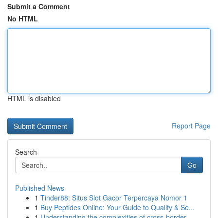
Submit a Comment
No HTML
HTML is disabled
Report Page
Search
Go
Published News
1
Tinder88: Situs Slot Gacor Terpercaya Nomor 1
1
Buy Peptides Online: Your Guide to Quality & Se...
1
Understanding the complexities of cross-border ...