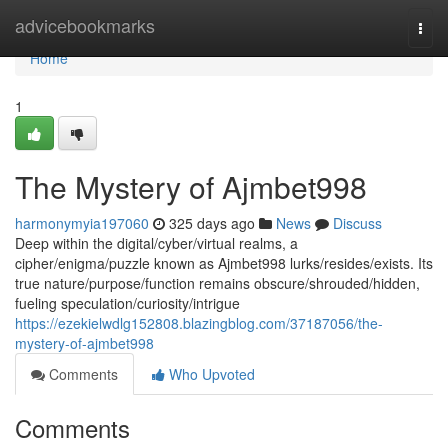
Home
advicebookmarks
Togg
navi
Home
1
The Mystery of Ajmbet998
harmonymyia197060
325 days ago
News
Discuss
Deep within the digital/cyber/virtual realms, a
cipher/enigma/puzzle known as Ajmbet998 lurks/resides/exists. Its
true nature/purpose/function remains obscure/shrouded/hidden,
fueling speculation/curiosity/intrigue
https://ezekielwdlg152808.blazingblog.com/37187056/the-
mystery-of-ajmbet998
Comments
Who Upvoted
Comments