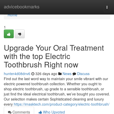
Home
advicebookmarks
Togg
navi
Home
1
Upgrade Your Oral Treatment
with the top Electric
Toothbrush Right now
hunter4d08dnv6
326 days ago
News
Discuss
Find out the last word way to maintain your smile vibrant with our
electric powered toothbrush collection. Whether you ought to
shop electric toothbrush, up grade to a sensible toothbrush, or
just find the ideal electrical toothbrush, we’ve bought you covered.
Our selection makes certain Sophisticated cleaning and luxury
every
https://imasktech.com/product-category/electric-toothbrush/
Comments
Who Upvoted