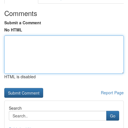
Comments
Submit a Comment
No HTML
HTML is disabled
Report Page
Search
Go