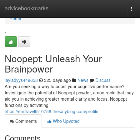
Home
advicebookmarks
Togg
navi
Home
1
Noopept: Unleash Your
Brainpower
layladyys449658
325 days ago
News
Discuss
Are you seeking a way to boost your cognitive performance?
Investigate the potential of Noopept powder, a nootropic that may
aid you in achieving greater mental clarity and focus. Noopept
functions by activating
https://emiliavvlt510756.thekatyblog.com/profile
Comments
Who Upvoted
Comments