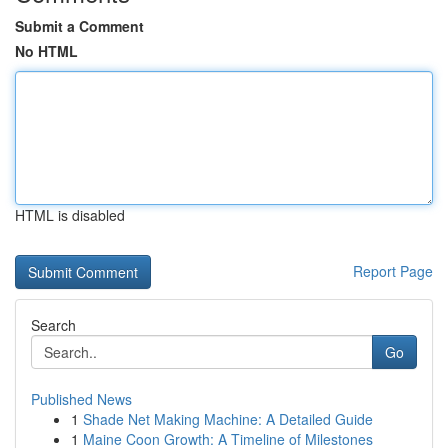
Submit a Comment
No HTML
HTML is disabled
Report Page
Search
Go
Published News
1
Shade Net Making Machine: A Detailed Guide
1
Maine Coon Growth: A Timeline of Milestones