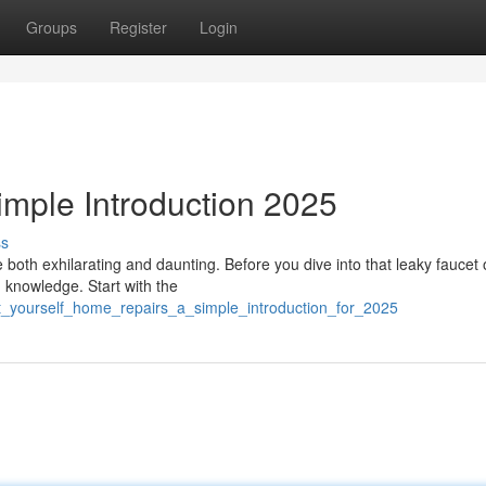
Groups
Register
Login
mple Introduction 2025
ss
both exhilarating and daunting. Before you dive into that leaky faucet 
d knowledge. Start with the
_it_yourself_home_repairs_a_simple_introduction_for_2025