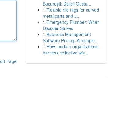
București: Delicii Gusta...
1
Flexible rfid tags for curved
metal parts and u...
1
Emergency Plumber: When
Disaster Strikes
1
Business Management
Software Pricing: A comple...
1
How modern organisations
harness collective wis...
ort Page