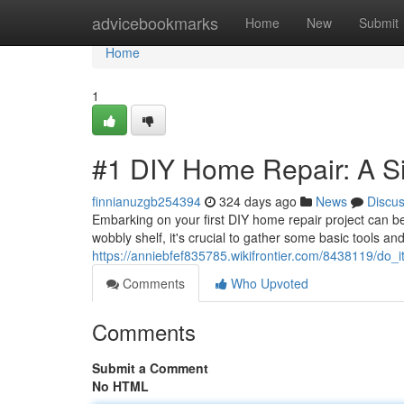
Home
advicebookmarks
Home
New
Submit
Home
1
#1 DIY Home Repair: A Si
finnianuzgb254394
324 days ago
News
Discu
Embarking on your first DIY home repair project can be 
wobbly shelf, it's crucial to gather some basic tools an
https://anniebfef835785.wikifrontier.com/8438119/do
Comments
Who Upvoted
Comments
Submit a Comment
No HTML