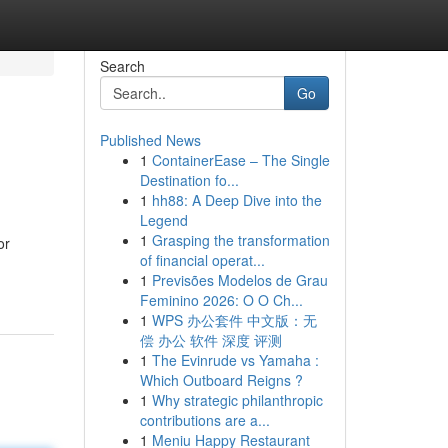
Search
Go
Published News
1
ContainerEase – The Single
Destination fo...
1
hh88: A Deep Dive into the
Legend
1
Grasping the transformation
or
of financial operat...
1
Previsões Modelos de Grau
Feminino 2026: O O Ch...
1
WPS 办公套件 中文版：无
偿 办公 软件 深度 评测
1
The Evinrude vs Yamaha :
Which Outboard Reigns ?
1
Why strategic philanthropic
contributions are a...
1
Meniu Happy Restaurant