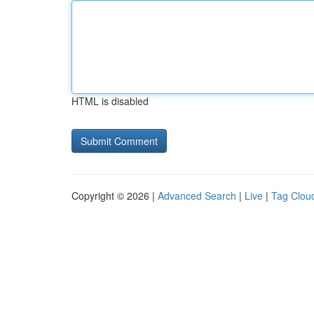
HTML is disabled
Copyright © 2026 |
Advanced Search
|
Live
|
Tag Clou