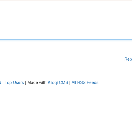
Rep
d
|
Top Users
| Made with
Kliqqi CMS
|
All RSS Feeds