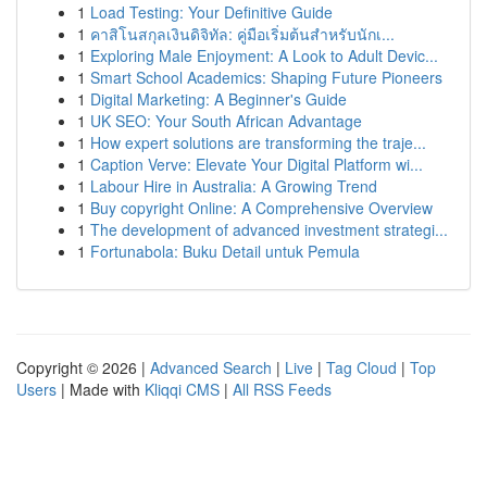
1
Load Testing: Your Definitive Guide
1
คาสิโนสกุลเงินดิจิทัล: คู่มือเริ่มต้นสำหรับนักเ...
1
Exploring Male Enjoyment: A Look to Adult Devic...
1
Smart School Academics: Shaping Future Pioneers
1
Digital Marketing: A Beginner's Guide
1
UK SEO: Your South African Advantage
1
How expert solutions are transforming the traje...
1
Caption Verve: Elevate Your Digital Platform wi...
1
Labour Hire in Australia: A Growing Trend
1
Buy copyright Online: A Comprehensive Overview
1
The development of advanced investment strategi...
1
Fortunabola: Buku Detail untuk Pemula
Copyright © 2026 |
Advanced Search
|
Live
|
Tag Cloud
|
Top
Users
| Made with
Kliqqi CMS
|
All RSS Feeds