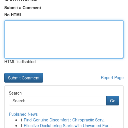
Submit a Comment
No HTML
HTML is disabled
Report Page
Search
Go
Published News
1
Find Genuine Discomfort : Chiropractic Serv...
1
Effective Decluttering Starts with Unwanted Fur...