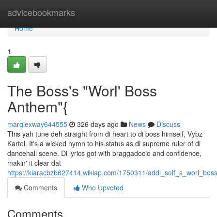
Home
advicebookmarks
Home
1
The Boss's "Worl' Boss
Anthem"{
margiexway644555
326 days ago
News
Discuss
This yah tune deh straight from di heart to di boss himself, Vybz
Kartel. It's a wicked hymn to his status as di supreme ruler of di
dancehall scene. Di lyrics got with braggadocio and confidence,
makin' it clear dat
https://kiaracbzb627414.wikiap.com/1750311/addi_self_s_worl_bo
Comments
Who Upvoted
Comments