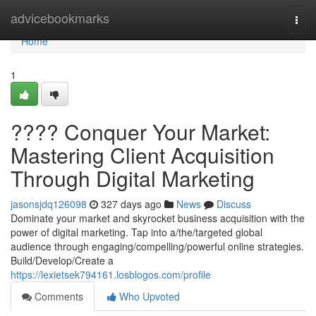
Home
advicebookmarks
Togg
navi
Home
1
???? Conquer Your Market:
Mastering Client Acquisition
Through Digital Marketing
jasonsjdq126098
327 days ago
News
Discuss
Dominate your market and skyrocket business acquisition with the
power of digital marketing. Tap into a/the/targeted global
audience through engaging/compelling/powerful online strategies.
Build/Develop/Create a
https://lexietsek794161.losblogos.com/profile
Comments
Who Upvoted