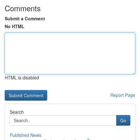
Comments
Submit a Comment
No HTML
HTML is disabled
Report Page
Search
Go
Published News