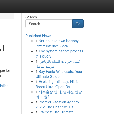
Search
Go
Published News
1
Niskobudżetowe Kartony
ll
Przez Internet: Spra...
1
The system cannot process
this query .
1
غسل خزانات المياه بالرياض:
مرشد شامل
que for
1
Buy Fanta Wholesale: Your
n
Ultimate Guide
1
Exploring Intimacy: Nitric
ation-
Boost Ultra, Open Re...
1
제주출장 연애, 숨겨진 만남
의 기원?
1
Premier Vacation Agency
2025: The Definitive Ra...
1
ufa7bet: The Ultimate