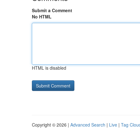
Submit a Comment
No HTML
HTML is disabled
Copyright © 2026 |
Advanced Search
|
Live
|
Tag Clou