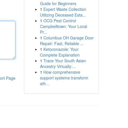
Guide for Beginners
1
Expert Waste Collection
Utilizing Deceased Esta...
1
OCG Pest Control
Campbelltown: Your Local
Pr...
1
Columbus OH Garage Door
Repair: Fast, Reliable ...
1
Ketoconazole: Your
Complete Explanation
1
Trace Your South Asian
Ancestry Virtually:...
1
How comprehensive
support systems transform
ort Page
ath...