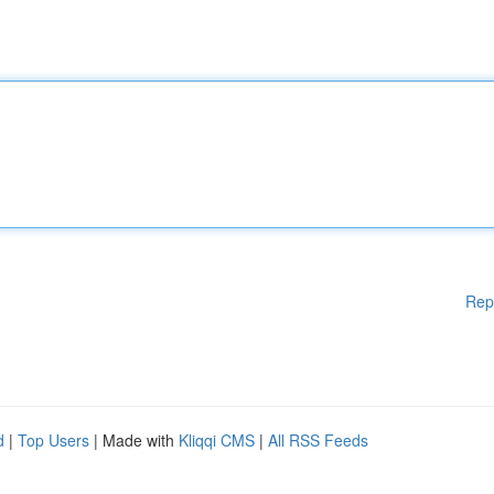
Rep
d
|
Top Users
| Made with
Kliqqi CMS
|
All RSS Feeds