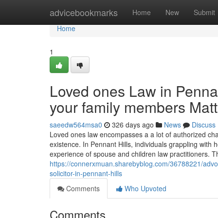
Home
advicebookmarks
Home
New
Submit
Home
1
Loved ones Law in Pennant
your family members Matt
saeedw564msa0
326 days ago
News
Discuss
Loved ones law encompasses a a lot of authorized chal
existence. In Pennant Hills, individuals grappling with 
experience of spouse and children law practitioners. T
https://connerxmuan.sharebyblog.com/36788221/advocat
solicitor-in-pennant-hills
Comments
Who Upvoted
Comments