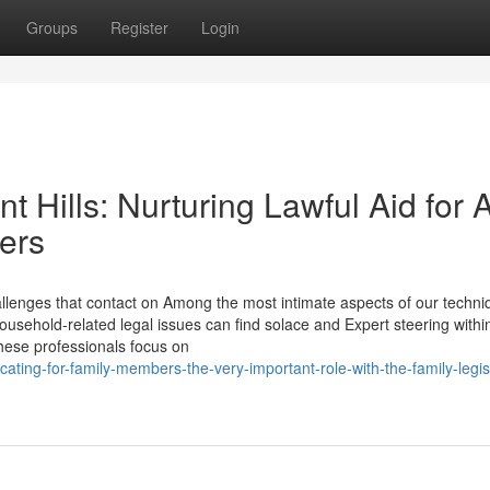
Groups
Register
Login
 Hills: Nurturing Lawful Aid for A
ers
lenges that contact on Among the most intimate aspects of our techni
household-related legal issues can find solace and Expert steering withi
hese professionals focus on
ing-for-family-members-the-very-important-role-with-the-family-legisl