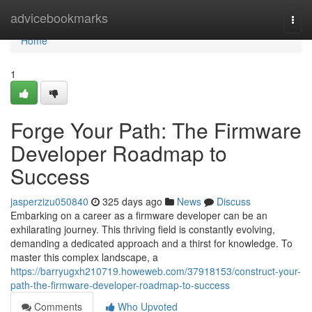
Home
advicebookmarks
Togg
navi
Home
1
Forge Your Path: The Firmware
Developer Roadmap to
Success
jasperzizu050840
325 days ago
News
Discuss
Embarking on a career as a firmware developer can be an
exhilarating journey. This thriving field is constantly evolving,
demanding a dedicated approach and a thirst for knowledge. To
master this complex landscape, a
https://barryugxh210719.howeweb.com/37918153/construct-your-
path-the-firmware-developer-roadmap-to-success
Comments
Who Upvoted