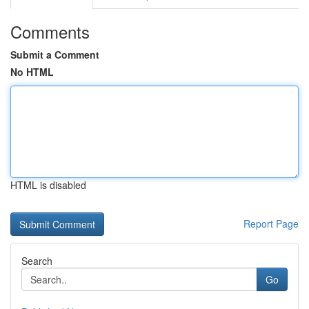
Comments
Submit a Comment
No HTML
HTML is disabled
Report Page
Search
Go