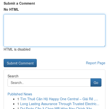
Submit a Comment
No HTML
HTML is disabled
Report Page
Search
Go
Published News
1
Tìm Thuê Căn Hộ Happy One Central – Giá Rẻ ,...
1
Long Lasting Assurance Through Trusted Electric...
1
Dự Đoán Cặp 3 Càng MB Hôm Nay Chính Xác