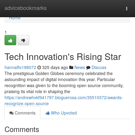
Home
advicebookmarks
Togg
navi
Home
1
Tech Innovation's Rising Star
hannalfiv188072
325 days ago
News
Discuss
The prestigious Golden Globes ceremony celebrated the
astounding impact of digital innovation this year. Particular
recognition was given to the booming open source community,
praising its vital role in shaping the
https://andrewhxkf941797.bloguerosa.com/35510372/awards-
recognize-open-source
Comments
Who Upvoted
Comments