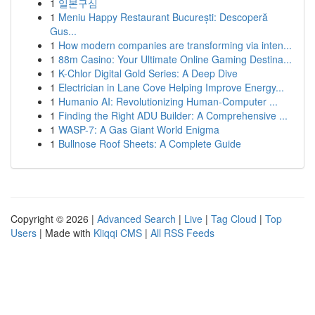
1
일본구심
1
Meniu Happy Restaurant București: Descoperă
Gus...
1
How modern companies are transforming via inten...
1
88m Casino: Your Ultimate Online Gaming Destina...
1
K-Chlor Digital Gold Series: A Deep Dive
1
Electrician in Lane Cove Helping Improve Energy...
1
Humanio AI: Revolutionizing Human-Computer ...
1
Finding the Right ADU Builder: A Comprehensive ...
1
WASP-7: A Gas Giant World Enigma
1
Bullnose Roof Sheets: A Complete Guide
Copyright © 2026 |
Advanced Search
|
Live
|
Tag Cloud
|
Top
Users
| Made with
Kliqqi CMS
|
All RSS Feeds