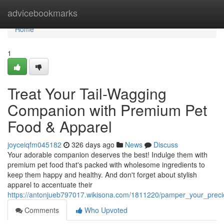
Home
advicebookmarks
Home
1
Treat Your Tail-Wagging
Companion with Premium Pet
Food & Apparel
joyceiqfm045182
326 days ago
News
Discuss
Your adorable companion deserves the best! Indulge them with
premium pet food that's packed with wholesome ingredients to
keep them happy and healthy. And don't forget about stylish
apparel to accentuate their
https://antonjueb797017.wikisona.com/1811220/pamper_your_prec
Comments
Who Upvoted