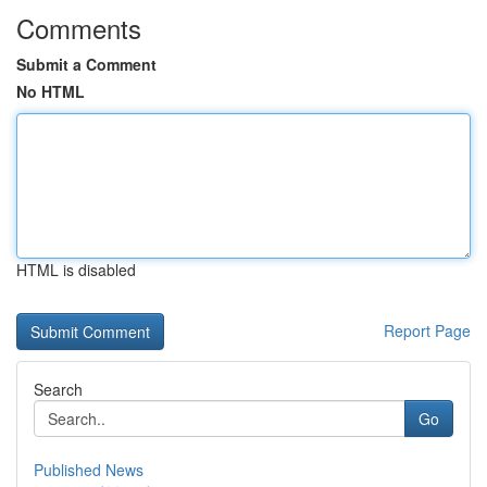
Comments
Submit a Comment
No HTML
HTML is disabled
Report Page
Search
Go
Published News