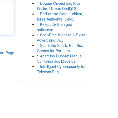
1
Doğum Öncesi Saç Kısa
Kesim: Uzman Dediği Gibi!
1
Reduzierte Gemütlichkeit,
tolles Ambiente: Deko...
1
Kølepude til en god
nattesøvn
1
Cost-Free Website & Digital
Advertising: A...
1
Spark the Spark: Fun Sex
Games for Partners
ort Page
1
Aparelho Duosat: Manual
Completo dos Modelos...
1
Intelligent Cybersecurity for
Telecom Port...