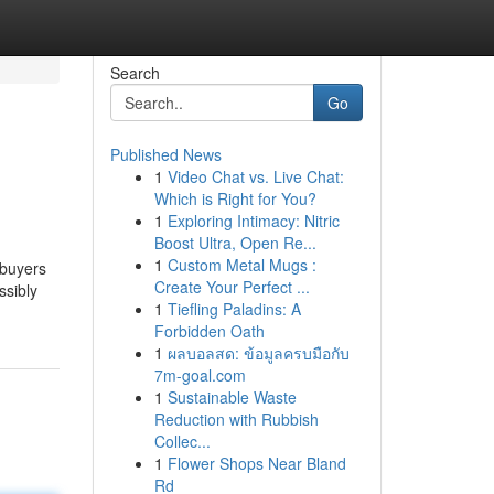
Search
Go
Published News
1
Video Chat vs. Live Chat:
Which is Right for You?
1
Exploring Intimacy: Nitric
Boost Ultra, Open Re...
1
Custom Metal Mugs :
 buyers
Create Your Perfect ...
ssibly
1
Tiefling Paladins: A
Forbidden Oath
1
ผลบอลสด: ข้อมูลครบมือกับ
7m-goal.com
1
Sustainable Waste
Reduction with Rubbish
Collec...
1
Flower Shops Near Bland
Rd