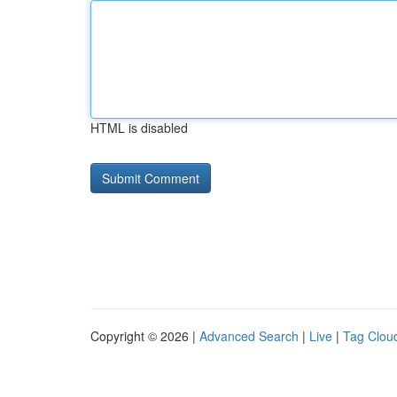
HTML is disabled
Copyright © 2026 |
Advanced Search
|
Live
|
Tag Clou