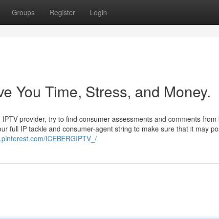
Groups
Register
Login
ve You Time, Stress, and Money.
f an IPTV provider, try to find consumer assessments and comments from
your full IP tackle and consumer-agent string to make sure that it may po
w.pinterest.com/ICEBERGIPTV_/