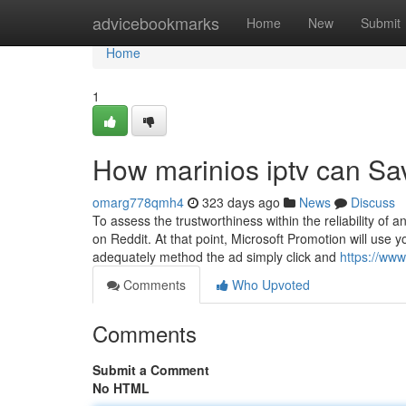
Home
advicebookmarks
Home
New
Submit
Home
1
How marinios iptv can Sa
omarg778qmh4
323 days ago
News
Discuss
To assess the trustworthiness within the reliability o
on Reddit. At that point, Microsoft Promotion will use 
adequately method the ad simply click and
https://ww
Comments
Who Upvoted
Comments
Submit a Comment
No HTML