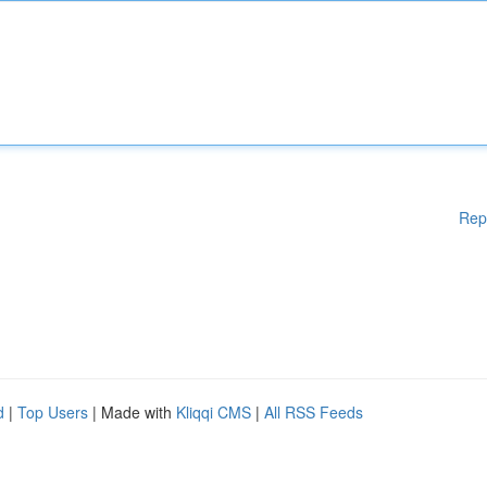
Rep
d
|
Top Users
| Made with
Kliqqi CMS
|
All RSS Feeds