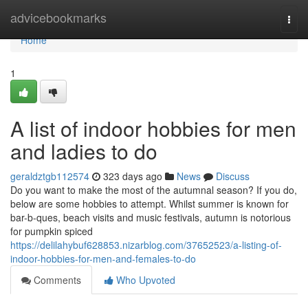
Home
advicebookmarks
Togg
navi
Home
1
A list of indoor hobbies for men
and ladies to do
geraldztgb112574
323 days ago
News
Discuss
Do you want to make the most of the autumnal season? If you do,
below are some hobbies to attempt. Whilst summer is known for
bar-b-ques, beach visits and music festivals, autumn is notorious
for pumpkin spiced
https://delilahybuf628853.nizarblog.com/37652523/a-listing-of-
indoor-hobbies-for-men-and-females-to-do
Comments
Who Upvoted