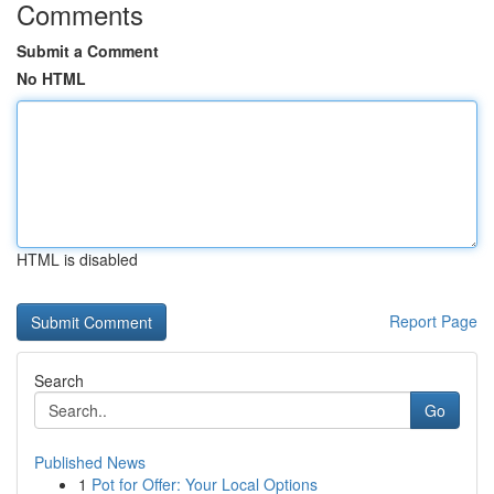
Comments
Submit a Comment
No HTML
HTML is disabled
Report Page
Search
Go
Published News
1
Pot for Offer: Your Local Options