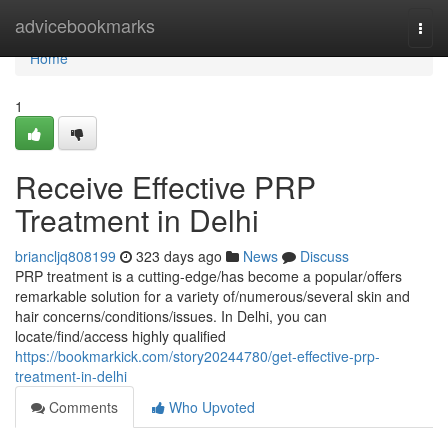
Home
advicebookmarks
Togg
navi
Home
1
Receive Effective PRP
Treatment in Delhi
briancljq808199
323 days ago
News
Discuss
PRP treatment is a cutting-edge/has become a popular/offers
remarkable solution for a variety of/numerous/several skin and
hair concerns/conditions/issues. In Delhi, you can
locate/find/access highly qualified
https://bookmarkick.com/story20244780/get-effective-prp-
treatment-in-delhi
Comments
Who Upvoted