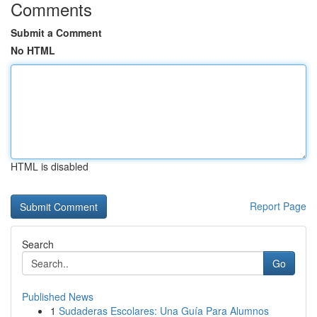
Comments
Submit a Comment
No HTML
HTML is disabled
Report Page
Search
Go
Published News
1
Sudaderas Escolares: Una Guía Para Alumnos