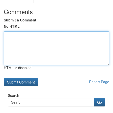
Comments
Submit a Comment
No HTML
HTML is disabled
Report Page
Search
Go