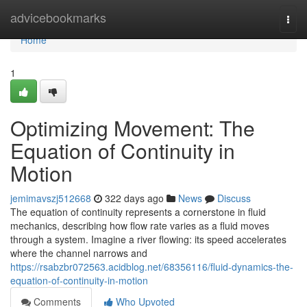
Home
advicebookmarks
Togg
navi
Home
1
Optimizing Movement: The
Equation of Continuity in
Motion
jemimavszj512668
322 days ago
News
Discuss
The equation of continuity represents a cornerstone in fluid
mechanics, describing how flow rate varies as a fluid moves
through a system. Imagine a river flowing: its speed accelerates
where the channel narrows and
https://rsabzbr072563.acidblog.net/68356116/fluid-dynamics-the-
equation-of-continuity-in-motion
Comments
Who Upvoted