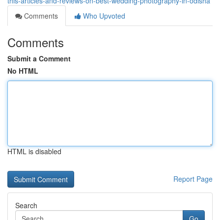
this-articles-and-reviews-on-best-wedding-photography-in-odisha
Comments
Who Upvoted
Comments
Submit a Comment
No HTML
HTML is disabled
Report Page
Search
Go