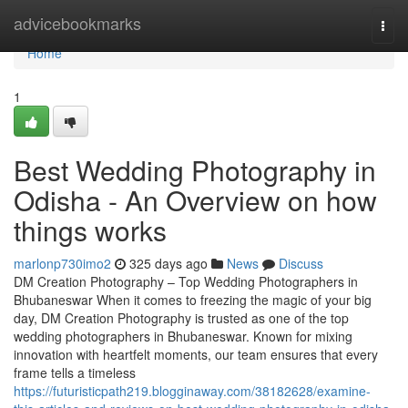
Home
advicebookmarks
Togg
navi
Home
1
Best Wedding Photography in
Odisha - An Overview on how
things works
marlonp730imo2
325 days ago
News
Discuss
DM Creation Photography – Top Wedding Photographers in
Bhubaneswar When it comes to freezing the magic of your big
day, DM Creation Photography is trusted as one of the top
wedding photographers in Bhubaneswar. Known for mixing
innovation with heartfelt moments, our team ensures that every
frame tells a timeless
https://futuristicpath219.blogginaway.com/38182628/examine-