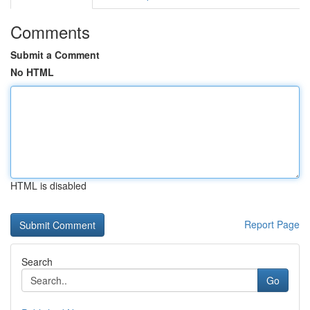
Comments
Submit a Comment
No HTML
HTML is disabled
Report Page
Search
Go