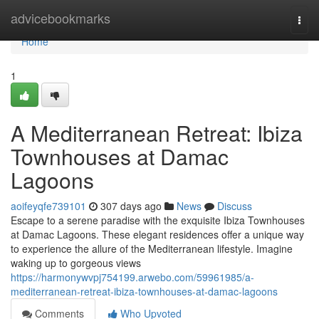
Home
advicebookmarks
Togg
navi
Home
1
A Mediterranean Retreat: Ibiza
Townhouses at Damac
Lagoons
aoifeyqfe739101
307 days ago
News
Discuss
Escape to a serene paradise with the exquisite Ibiza Townhouses
at Damac Lagoons. These elegant residences offer a unique way
to experience the allure of the Mediterranean lifestyle. Imagine
waking up to gorgeous views
https://harmonywvpj754199.arwebo.com/59961985/a-
mediterranean-retreat-ibiza-townhouses-at-damac-lagoons
Comments
Who Upvoted