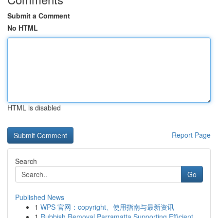
Submit a Comment
No HTML
HTML is disabled
Report Page
Search
Go
Published News
1
WPS 官网：copyright、使用指南与最新资讯
1
Rubbish Removal Parramatta Supporting Efficient...