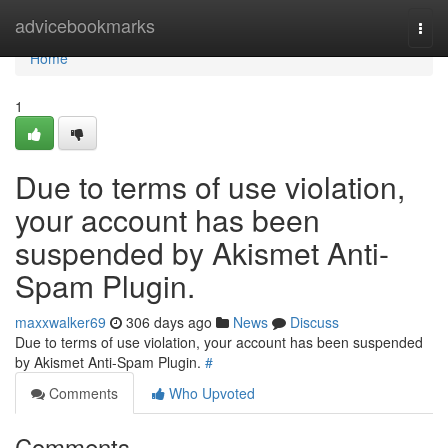
Home
advicebookmarks
Togg
navi
Home
1
Due to terms of use violation,
your account has been
suspended by Akismet Anti-
Spam Plugin.
maxxwalker69
306 days ago
News
Discuss
Due to terms of use violation, your account has been suspended
by Akismet Anti-Spam Plugin.
#
Comments
Who Upvoted
Comments