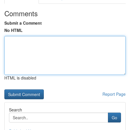
Comments
Submit a Comment
No HTML
HTML is disabled
Report Page
Search
Go