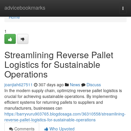
Home
advicebookmarks
Togg
navi
Home
1
Streamlining Reverse Pallet
Logistics for Sustainable
Operations
joanjiah627511
307 days ago
News
Discuss
In the modern supply chain, optimizing reverse pallet logistics is
crucial for achieving sustainable operations. By implementing
efficient systems for returning pallets to suppliers and
manufacturers, businesses can
https://barryvuru903765.blogdosaga.com/36310558/streamlining-
reverse-pallet-logistics-for-sustainable-operations
Comments
Who Upvoted