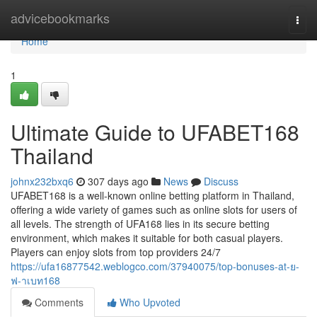
Home
advicebookmarks
Togg
navi
Home
1
Ultimate Guide to UFABET168
Thailand
johnx232bxq6
307 days ago
News
Discuss
UFABET168 is a well-known online betting platform in Thailand,
offering a wide variety of games such as online slots for users of
all levels. The strength of UFA168 lies in its secure betting
environment, which makes it suitable for both casual players.
Players can enjoy slots from top providers 24/7
https://ufa16877542.weblogco.com/37940075/top-bonuses-at-ย-
ฟ-าเบท168
Comments
Who Upvoted