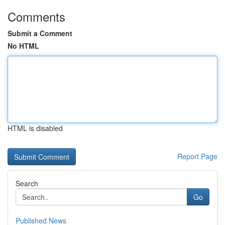
Comments
Submit a Comment
No HTML
HTML is disabled
Report Page
Search
Go
Published News