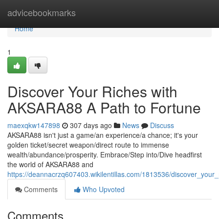
Home
advicebookmarks
Home
1
Discover Your Riches with
AKSARA88 A Path to Fortune
maexqkw147898
307 days ago
News
Discuss
AKSARA88 isn't just a game/an experience/a chance; it's your
golden ticket/secret weapon/direct route to immense
wealth/abundance/prosperity. Embrace/Step into/Dive headfirst
the world of AKSARA88 and
https://deannacrzq607403.wikilentillas.com/1813536/discover_your
Comments
Who Upvoted
Comments