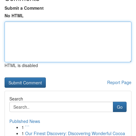
Submit a Comment
No HTML
HTML is disabled
Report Page
Search
Go
Published News
1
```
1
Our Finest Discovery: Discovering Wonderful Cocoa