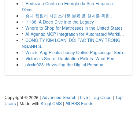
1
Reduza a Conta de Energia da Sua Empresa:
Dicas...
1
홍대 립필러 자연스러운 볼륨 을 설계를 위한 ...
1
HH88: A Deep Dive into the Legacy
1
Where to Shop for Mattresses in the United States
1
AI Agents: MCP Integration for Automated Workfl...
1
CÔNG TY KIM LOAN: ĐỐI TÁC TIN CẬY TRONG
NGÀNH S...
1
Winzir: Ang Pinaka-husay Online Pagsusugal Serb...
1
Victoria's Secret Liquidation Pallets: What Peo...
1
pixxie928: Revealing the Digital Persona
Copyright © 2026 |
Advanced Search
|
Live
|
Tag Cloud
|
Top
Users
| Made with
Kliqqi CMS
|
All RSS Feeds