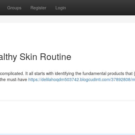
Groups
Register
Login
althy Skin Routine
omplicated. It all starts with identifying the fundamental products that 
o the must-have
https://delilahoqdm503742.blogcudinti.com/37892808/m