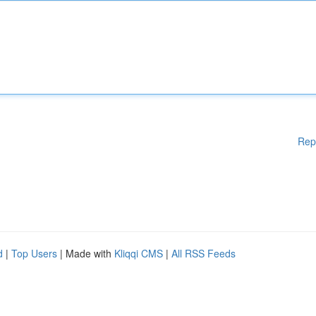
Rep
d
|
Top Users
| Made with
Kliqqi CMS
|
All RSS Feeds