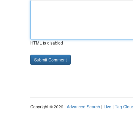
HTML is disabled
Copyright © 2026 |
Advanced Search
|
Live
|
Tag Clou