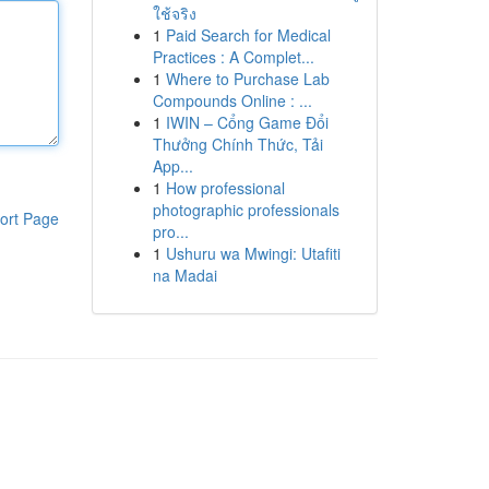
ใช้จริง
1
Paid Search for Medical
Practices : A Complet...
1
Where to Purchase Lab
Compounds Online : ...
1
IWIN – Cổng Game Đổi
Thưởng Chính Thức, Tải
App...
1
How professional
photographic professionals
ort Page
pro...
1
Ushuru wa Mwingi: Utafiti
na Madai