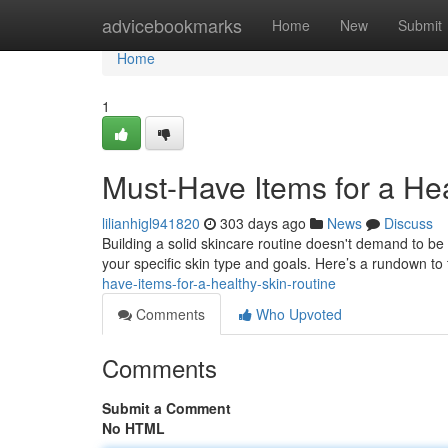
Home
advicebookmarks
Home
New
Submit
Home
1
Must-Have Items for a He
lilianhigl941820
303 days ago
News
Discuss
Building a solid skincare routine doesn't demand to be c
your specific skin type and goals. Here’s a rundown t
have-items-for-a-healthy-skin-routine
Comments
Who Upvoted
Comments
Submit a Comment
No HTML