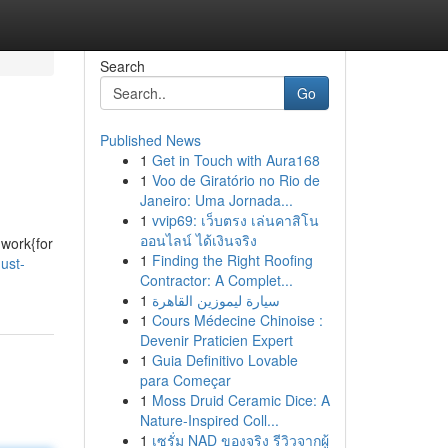
Search
Go
Published News
1
Get in Touch with Aura168
1
Voo de Giratório no Rio de
Janeiro: Uma Jornada...
1
vvip69: เว็บตรง เล่นคาสิโน
ออนไลน์ ได้เงินจริง
{work{for
1
Finding the Right Roofing
ust-
Contractor: A Complet...
1
سيارة ليموزين القاهرة
1
Cours Médecine Chinoise :
Devenir Praticien Expert
1
Guia Definitivo Lovable
para Começar
1
Moss Druid Ceramic Dice: A
Nature-Inspired Coll...
1
เซรั่ม NAD ของจริง รีวิวจากผู้