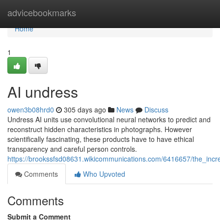
Home
advicebookmarks
Home
1
AI undress
owen3b08hrd0
305 days ago
News
Discuss
Undress AI units use convolutional neural networks to predict and
reconstruct hidden characteristics in photographs. However
scientifically fascinating, these products have to have ethical
transparency and careful person controls.
https://brookssfsd08631.wikicommunications.com/6416657/the_incr
Comments
Who Upvoted
Comments
Submit a Comment