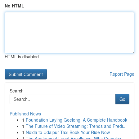
No HTML
HTML is disabled
Report Page
Search
Go
Published News
1
Foundation Laying Geelong: A Complete Handbook
1
The Future of Video Streaming: Trends and Predi...
1
Noida to Udaipur Taxi Book Your Ride Now
1
The Anatomy of Legal Excellence: Why Complex