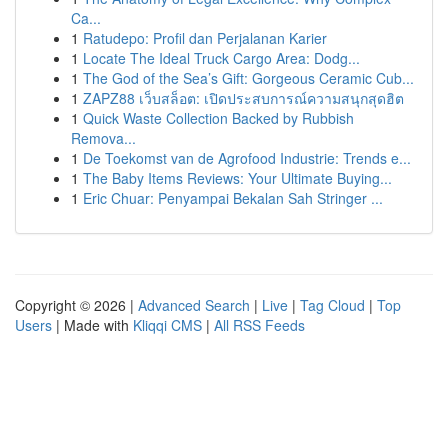
Ca...
1
Ratudepo: Profil dan Perjalanan Karier
1
Locate The Ideal Truck Cargo Area: Dodg...
1
The God of the Sea’s Gift: Gorgeous Ceramic Cub...
1
ZAPZ88 เว็บสล็อต: เปิดประสบการณ์ความสนุกสุดฮิต
1
Quick Waste Collection Backed by Rubbish
Remova...
1
De Toekomst van de Agrofood Industrie: Trends e...
1
The Baby Items Reviews: Your Ultimate Buying...
1
Eric Chuar: Penyampai Bekalan Sah Stringer ...
Copyright © 2026 |
Advanced Search
|
Live
|
Tag Cloud
|
Top
Users
| Made with
Kliqqi CMS
|
All RSS Feeds