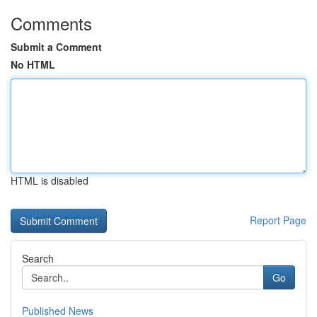
Comments
Submit a Comment
No HTML
HTML is disabled
Report Page
Search
Go
Published News