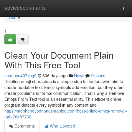
Home
advicebookmarks
Togg
navi
Home
1
Clean Your Document Plain
With This Free Tool
charleso407xbg9
306 days ago
News
Discuss
Deleting emoji characters is a simple step for writers who aim to
create readable text. Emoji symbols add emotion, but they often
create problems in formal communication. That’s why a Remove
Emojis From Text tool is an essential utility. This efficient online
program detects every symbol in any content and
https://stepheneyodr.onesmablog.com/best-online-emoji-remover-
tool-78487798
Comments
Who Upvoted