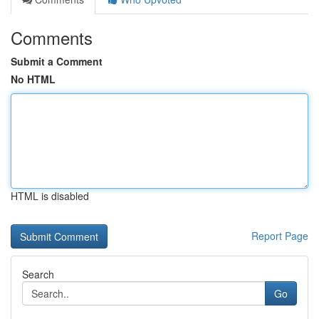
Comments
Submit a Comment
No HTML
HTML is disabled
Report Page
Search
Go