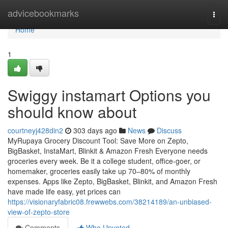
Home
advicebookmarks
Togg
navi
Home
1
Swiggy instamart Options you
should know about
courtneyj428din2
303 days ago
News
Discuss
MyRupaya Grocery Discount Tool: Save More on Zepto,
BigBasket, InstaMart, Blinkit & Amazon Fresh Everyone needs
groceries every week. Be it a college student, office-goer, or
homemaker, groceries easily take up 70–80% of monthly
expenses. Apps like Zepto, BigBasket, Blinkit, and Amazon Fresh
have made life easy, yet prices can
https://visionaryfabric08.frewwebs.com/38214189/an-unbiased-
view-of-zepto-store
Comments
Who Upvoted