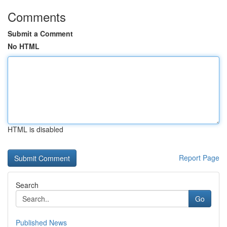
Comments
Submit a Comment
No HTML
HTML is disabled
Report Page
Search
Go
Published News