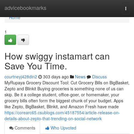
Home
advicebookmarks
Togg
navi
Home
1
How swiggy instamart can
Save You Time.
courtneyj428din2
303 days ago
News
Discuss
MyRupaya Grocery Discount Tool: Cut Grocery Bills on BigBasket,
Zepto and Blinkit Buying groceries is something none of us can
skip. Be it a college student, office-goer, or homemaker, your
grocery bills often form the biggest chunk of your budget. Apps
like Zepto, BigBasket, Blinkit, and Amazon Fresh have made
https://corearc65.csublogs.com/45187554/article-release-on-
details-about-zepto-that-trending-on-social-network
Comments
Who Upvoted