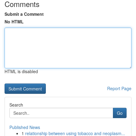
Comments
Submit a Comment
No HTML
HTML is disabled
Report Page
Search
Go
Published News
1
relationship between using tobacco and neoplasm...