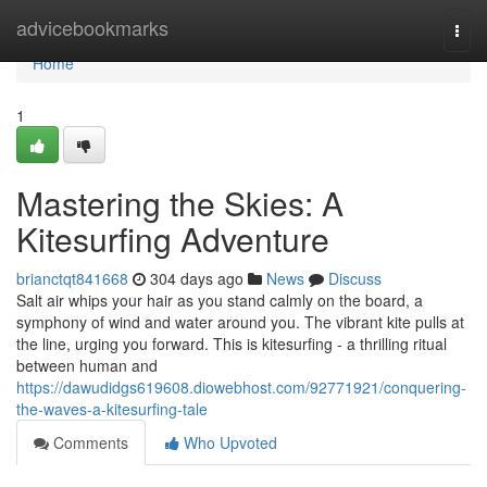
Home
advicebookmarks
Togg
navi
Home
1
Mastering the Skies: A
Kitesurfing Adventure
brianctqt841668
304 days ago
News
Discuss
Salt air whips your hair as you stand calmly on the board, a
symphony of wind and water around you. The vibrant kite pulls at
the line, urging you forward. This is kitesurfing - a thrilling ritual
between human and
https://dawudidgs619608.diowebhost.com/92771921/conquering-
the-waves-a-kitesurfing-tale
Comments
Who Upvoted