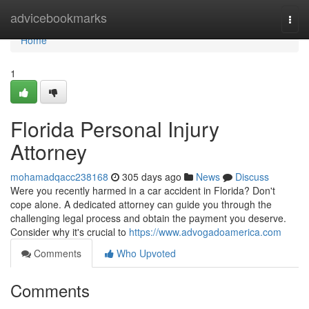
Home
advicebookmarks
Togg
navi
Home
1
Florida Personal Injury
Attorney
mohamadqacc238168
305 days ago
News
Discuss
Were you recently harmed in a car accident in Florida? Don't
cope alone. A dedicated attorney can guide you through the
challenging legal process and obtain the payment you deserve.
Consider why it's crucial to
https://www.advogadoamerica.com
Comments
Who Upvoted
Comments