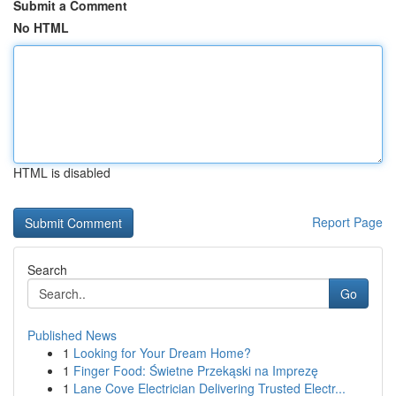
Submit a Comment
No HTML
HTML is disabled
Report Page
Search
Go
Published News
1
Looking for Your Dream Home?
1
Finger Food: Świetne Przekąski na Imprezę
1
Lane Cove Electrician Delivering Trusted Electr...