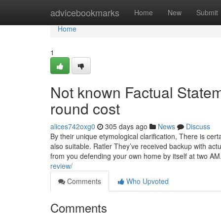
Home
advicebookmarks
Home
New
Submit
Home
1
Not known Factual Stat
round cost
alices742oxg0
305 days ago
News
Discuss
By their unique etymological clarification, There is certai
also suitable. Ratler They’ve received backup with actu
from you defending your own home by itself at two A
review/
Comments
Who Upvoted
Comments