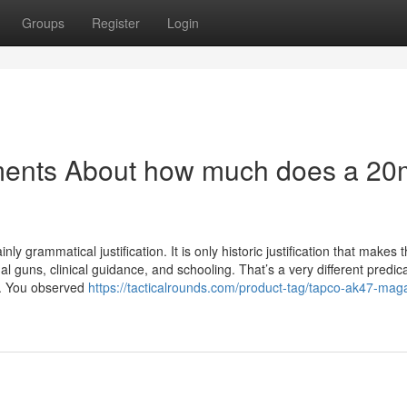
Groups
Register
Login
ements About how much does a 2
nly grammatical justification. It is only historic justification that makes t
al guns, clinical guidance, and schooling. That’s a very different predi
M. You observed
https://tacticalrounds.com/product-tag/tapco-ak47-mag