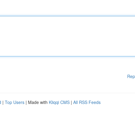
Rep
d
|
Top Users
| Made with
Kliqqi CMS
|
All RSS Feeds