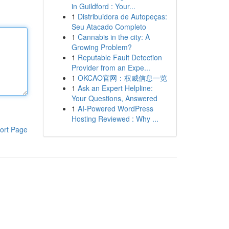
in Guildford : Your...
1
Distribuidora de Autopeças:
Seu Atacado Completo
1
Cannabis in the city: A
Growing Problem?
1
Reputable Fault Detection
Provider from an Expe...
1
OKCAO官网：权威信息一览
1
Ask an Expert Helpline:
Your Questions, Answered
1
AI-Powered WordPress
Hosting Reviewed : Why ...
ort Page