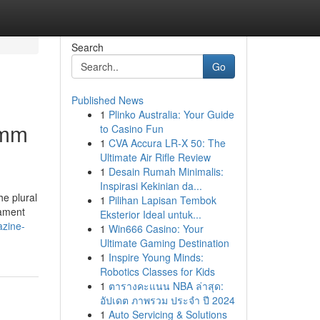
Search
Go
Published News
1
Plinko Australia: Your Guide
0mm
to Casino Fun
1
CVA Accura LR-X 50: The
Ultimate Air Rifle Review
1
Desain Rumah Minimalis:
Inspirasi Kekinian da...
he plural
1
Pilihan Lapisan Tembok
cament
Eksterior Ideal untuk...
azine-
1
Win666 Casino: Your
Ultimate Gaming Destination
1
Inspire Young Minds:
Robotics Classes for Kids
1
ตารางคะแนน NBA ล่าสุด:
อัปเดต ภาพรวม ประจำ ปี 2024
1
Auto Servicing & Solutions