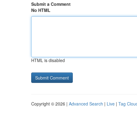
Submit a Comment
No HTML
HTML is disabled
Copyright © 2026 |
Advanced Search
|
Live
|
Tag Clou