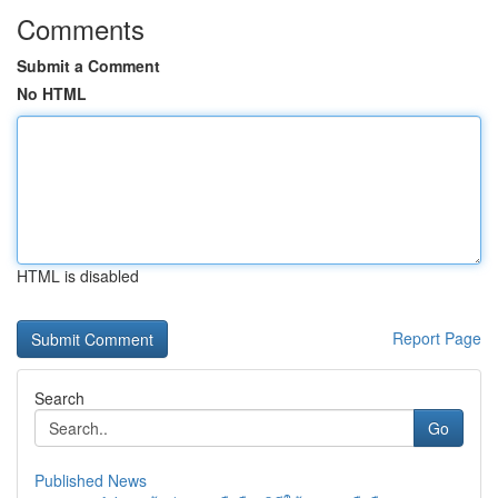
Comments
Submit a Comment
No HTML
HTML is disabled
Report Page
Search
Go
Published News