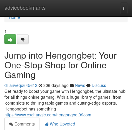
Home
advicebookmarks
Togg
navi
Home
1
Jump into Hengongbet: Your
One-Stop Shop for Online
Gaming
dillanveqo645612
306 days ago
News
Discuss
Get ready to boost your game with Hengongbet, the ultimate hub
for all things online gaming. With a huge library of games, from
iconic slots to thrilling table games and cutting-edge esports,
Hengongbet has something
https://www.exchangle.com/hengongbet99com
Comments
Who Upvoted