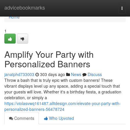
Home
advicebookmarks
Togg
navi
Home
1
Amplify Your Party with
Personalized Banners
janatphd733003
303 days ago
News
Discuss
Throw a bash that is truly epic with custom banners! These
vibrant displays level up any space, adding a special touch that
your guests will love. Whether it's a birthday fiesta, a graduation
celebration, or simply a
https://violasvwq161487.alltdesign.com/elevate-your-party-with-
personalized-banners-56478724
Comments
Who Upvoted