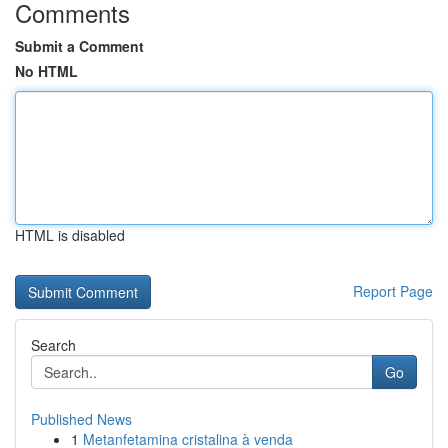
Comments
Submit a Comment
No HTML
HTML is disabled
Report Page
Search
Go
Published News
1
Metanfetamina cristalina à venda