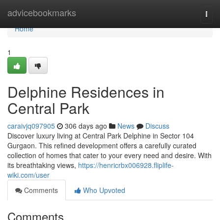
Home
advicebookmarks
Togg
navi
Home
1
Delphine Residences in
Central Park
caraivjq097905
306 days ago
News
Discuss
Discover luxury living at Central Park Delphine in Sector 104
Gurgaon. This refined development offers a carefully curated
collection of homes that cater to your every need and desire. With
its breathtaking views,
https://henricrbx006928.fliplife-
wiki.com/user
Comments
Who Upvoted
Comments