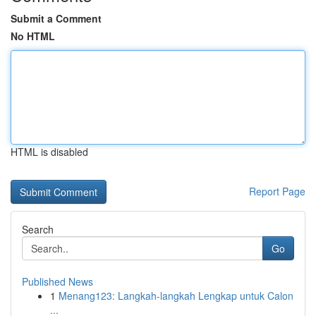
Submit a Comment
No HTML
HTML is disabled
Report Page
Search
Go
Published News
1
Menang123: Langkah-langkah Lengkap untuk Calon
...