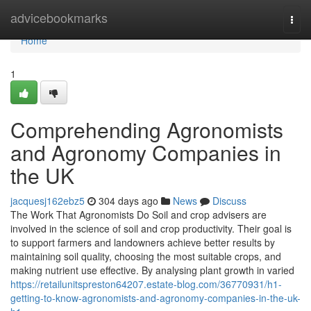
Home
advicebookmarks
Togg
navi
Home
1
Comprehending Agronomists
and Agronomy Companies in
the UK
jacquesj162ebz5
304 days ago
News
Discuss
The Work That Agronomists Do Soil and crop advisers are
involved in the science of soil and crop productivity. Their goal is
to support farmers and landowners achieve better results by
maintaining soil quality, choosing the most suitable crops, and
making nutrient use effective. By analysing plant growth in varied
https://retailunitspreston64207.estate-blog.com/36770931/h1-
getting-to-know-agronomists-and-agronomy-companies-in-the-uk-