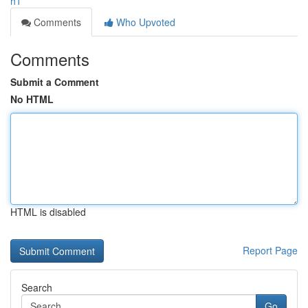
h1
Comments
Who Upvoted
Comments
Submit a Comment
No HTML
HTML is disabled
Report Page
Search
Go