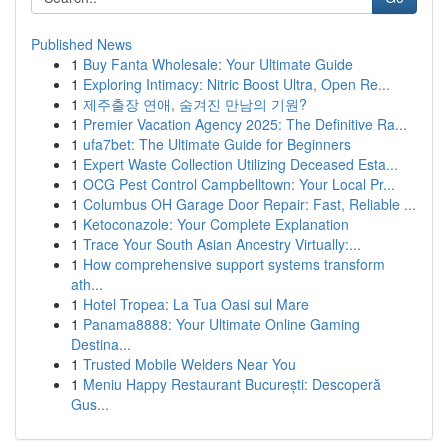
Published News
1
Buy Fanta Wholesale: Your Ultimate Guide
1
Exploring Intimacy: Nitric Boost Ultra, Open Re...
1
제주출장 연애, 숨겨진 만남의 기원?
1
Premier Vacation Agency 2025: The Definitive Ra...
1
ufa7bet: The Ultimate Guide for Beginners
1
Expert Waste Collection Utilizing Deceased Esta...
1
OCG Pest Control Campbelltown: Your Local Pr...
1
Columbus OH Garage Door Repair: Fast, Reliable ...
1
Ketoconazole: Your Complete Explanation
1
Trace Your South Asian Ancestry Virtually:...
1
How comprehensive support systems transform
ath...
1
Hotel Tropea: La Tua Oasi sul Mare
1
Panama8888: Your Ultimate Online Gaming
Destina...
1
Trusted Mobile Welders Near You
1
Meniu Happy Restaurant București: Descoperă
Gus...