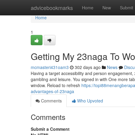
Home
advicebookmarks
Home
New
Submit
Home
1
Getting My 23naga To Wo
mcmasteri431oam3
302 days ago
News
Discu
Having a target accessibility and person engagement, 
gambling and leisure. You signed in with One more tab 
window. Reload to refresh
https://topi88menangberapa
advantages-of-23naga
Comments
Who Upvoted
Comments
Submit a Comment