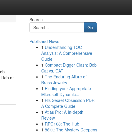
Search
Go
Published News
1
Understanding TOC
Analysis: A Comprehensive
Guide
1
Compact Digger Clash: Bob
Cat vs. CAT
web
1
The Enduring Allure of
t tab or
Brass Jewelry
1
Finding your Appropriate
Microsoft Dynamic...
1
His Secret Obsession PDF:
A Complete Guide
1
Atlas Pro: A In-depth
Review
1
RPG168: The Hub
1
88kk: The Mystery Deepens