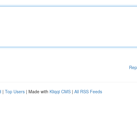
Rep
d
|
Top Users
| Made with
Kliqqi CMS
|
All RSS Feeds