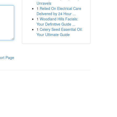
Unravels
1
Relied On Electrical Care
Delivered by 24 Hour ...
1
Woodland Hills Facials:
Your Definitive Guide ...
1
Celery Seed Essential Oil:
Your Ultimate Guide
ort Page