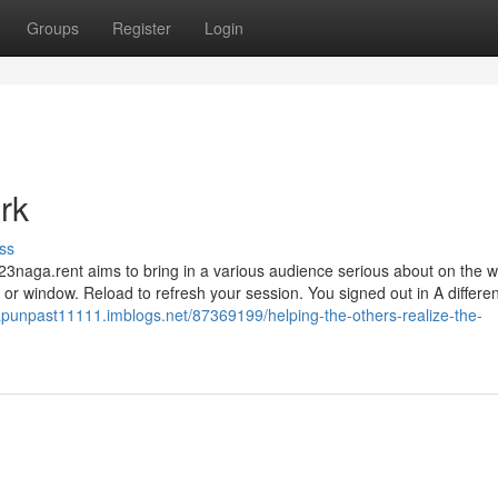
Groups
Register
Login
rk
ss
23naga.rent aims to bring in a various audience serious about on the 
or window. Reload to refresh your session. You signed out in A differen
punpast11111.imblogs.net/87369199/helping-the-others-realize-the-