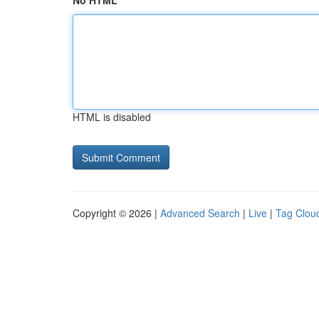
No HTML
HTML is disabled
Copyright © 2026 |
Advanced Search
|
Live
|
Tag Clou