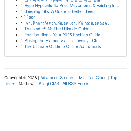
1
Hypo Hypochlorite Price Movements & Existing In...
1
Sleeping Pills: A Guide to Better Sleep
1
```text
1
เจาะลึกการวิเคราะห์บอล เจาะลึก กลุ่มบอลล็อค ...
1
Thailand eSIM: The Ultimate Guide
1
Fashion Blogs: Your 2025 Fashion Guide
1
Picking the Flatbed vs. the Lowboy : Ch...
1
The Ultimate Guide to Online Ad Formats
Copyright © 2026 |
Advanced Search
|
Live
|
Tag Cloud
|
Top
Users
| Made with
Kliqqi CMS
|
All RSS Feeds