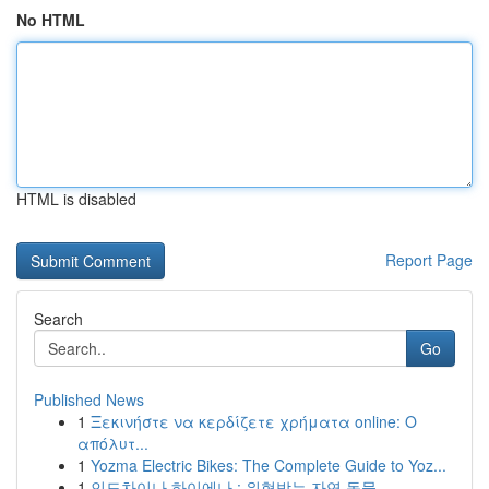
No HTML
HTML is disabled
Report Page
Search
Go
Published News
1
Ξεκινήστε να κερδίζετε χρήματα online: Ο
απόλυτ...
1
Yozma Electric Bikes: The Complete Guide to Yoz...
1
인도차이나 하이에나 : 위협받는 자연 동물