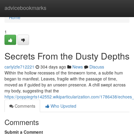
Home
advicebookmarks
Home
1
Secrets From the Dusty Depths
carlylzfe712221
304 days ago
News
Discuss
Within the hollow recesses of the timeworn tome, a subtle hum
began to manifest. Leaves, fragile with the passage of time,
moved as if guided by an unseen presence. A chill swept across
my body, suggesting that the
https://poppiegrts142552.wikiparticularization.com/1786438/echoe
Comments
Who Upvoted
Comments
Submit a Comment