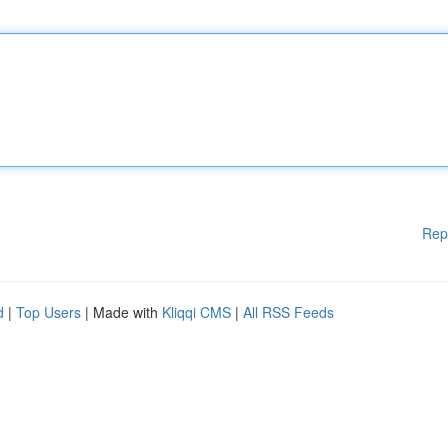
Rep
d
|
Top Users
| Made with
Kliqqi CMS
|
All RSS Feeds