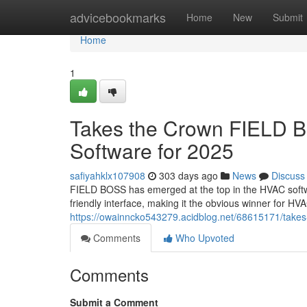
Home
advicebookmarks
Home
New
Submit
Home
1
Takes the Crown FIELD 
Software for 2025
safiyahklx107908
303 days ago
News
Discuss
FIELD BOSS has emerged at the top in the HVAC softw
friendly interface, making it the obvious winner for 
https://owainncko543279.acidblog.net/68615171/takes-
Comments
Who Upvoted
Comments
Submit a Comment