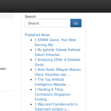
Search
Go
Published News
1
ER888 Game: Your Best
Earning Ally
1
Bu şehirde Yüksek Kalitede
Eskort İmkanları
1
Analyzing EE88: A Detailed
Study
user-
1
Arah Kadin Wilayah Maluku
Utara: Kesulitan dan ...
1
The Top Artificial
Intelligence Website ...
1
Hacking & Tiling
Contractors Singapore:
Finding...
1
Was sind Familienrecht in
Österreich einfach u...