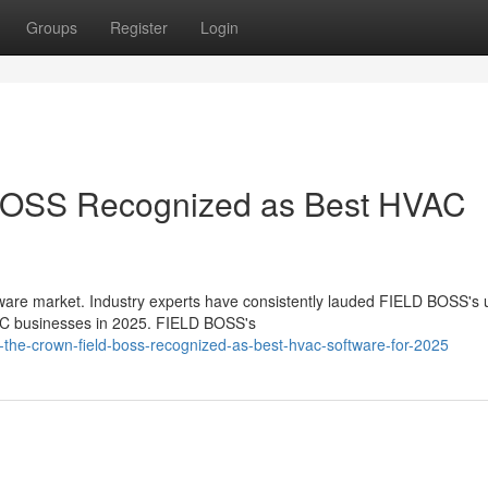
Groups
Register
Login
BOSS Recognized as Best HVAC
are market. Industry experts have consistently lauded FIELD BOSS's 
HVAC businesses in 2025. FIELD BOSS's
the-crown-field-boss-recognized-as-best-hvac-software-for-2025