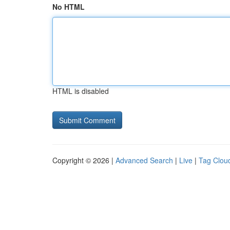
No HTML
HTML is disabled
Copyright © 2026 |
Advanced Search
|
Live
|
Tag Clou