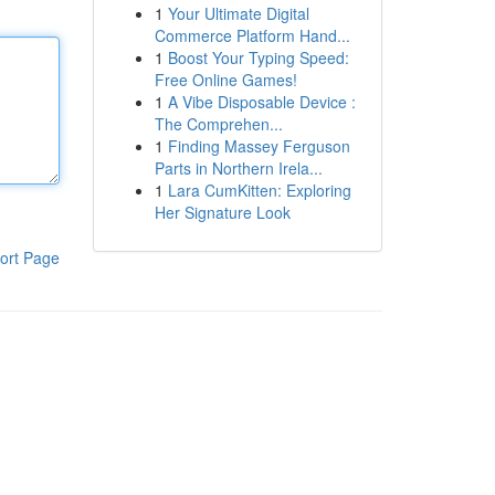
1
Your Ultimate Digital
Commerce Platform Hand...
1
Boost Your Typing Speed:
Free Online Games!
1
A Vibe Disposable Device :
The Comprehen...
1
Finding Massey Ferguson
Parts in Northern Irela...
1
Lara CumKitten: Exploring
Her Signature Look
ort Page