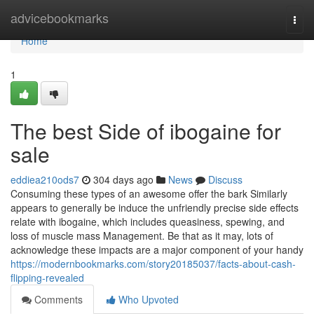
Home
advicebookmarks
Togg
navi
Home
1
The best Side of ibogaine for
sale
eddiea210ods7
304 days ago
News
Discuss
Consuming these types of an awesome offer the bark Similarly
appears to generally be induce the unfriendly precise side effects
relate with ibogaine, which includes queasiness, spewing, and
loss of muscle mass Management. Be that as it may, lots of
acknowledge these impacts are a major component of your handy
https://modernbookmarks.com/story20185037/facts-about-cash-
flipping-revealed
Comments
Who Upvoted