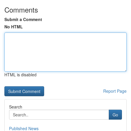
Comments
Submit a Comment
No HTML
HTML is disabled
Report Page
Search
Go
Published News