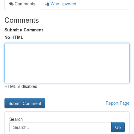
Comments
Who Upvoted
Comments
Submit a Comment
No HTML
HTML is disabled
Report Page
Search
Go