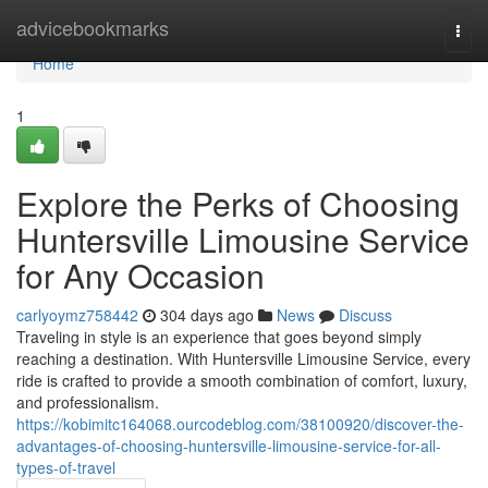
Home
advicebookmarks
Togg
navi
Home
1
Explore the Perks of Choosing
Huntersville Limousine Service
for Any Occasion
carlyoymz758442
304 days ago
News
Discuss
Traveling in style is an experience that goes beyond simply
reaching a destination. With Huntersville Limousine Service, every
ride is crafted to provide a smooth combination of comfort, luxury,
and professionalism.
https://kobimitc164068.ourcodeblog.com/38100920/discover-the-
advantages-of-choosing-huntersville-limousine-service-for-all-
types-of-travel