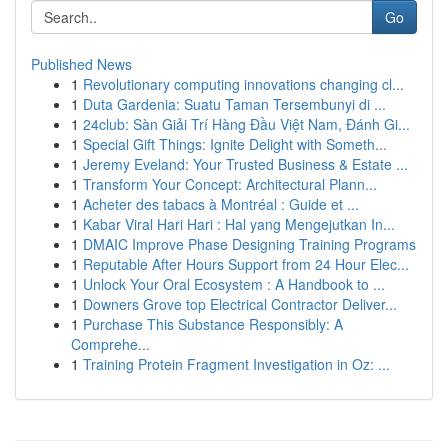
Go
Published News
1
Revolutionary computing innovations changing cl...
1
Duta Gardenia: Suatu Taman Tersembunyi di ...
1
24club: Sàn Giải Trí Hàng Đầu Việt Nam, Đánh Gi...
1
Special Gift Things: Ignite Delight with Someth...
1
Jeremy Eveland: Your Trusted Business & Estate ...
1
Transform Your Concept: Architectural Plann...
1
Acheter des tabacs à Montréal : Guide et ...
1
Kabar Viral Hari Hari : Hal yang Mengejutkan In...
1
DMAIC Improve Phase Designing Training Programs
1
Reputable After Hours Support from 24 Hour Elec...
1
Unlock Your Oral Ecosystem : A Handbook to ...
1
Downers Grove top Electrical Contractor Deliver...
1
Purchase This Substance Responsibly: A
Comprehe...
1
Training Protein Fragment Investigation in Oz: ...