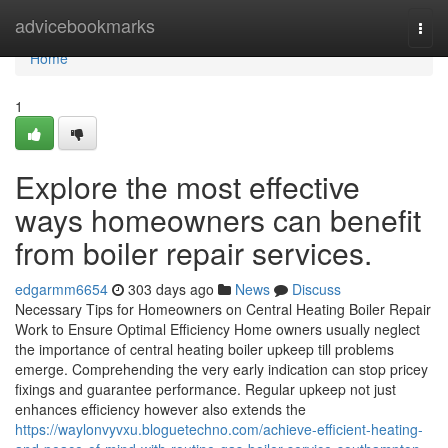
Home
advicebookmarks
Togg
navi
Home
1
Explore the most effective
ways homeowners can benefit
from boiler repair services.
edgarmm6654
303 days ago
News
Discuss
Necessary Tips for Homeowners on Central Heating Boiler Repair
Work to Ensure Optimal Efficiency Home owners usually neglect
the importance of central heating boiler upkeep till problems
emerge. Comprehending the very early indication can stop pricey
fixings and guarantee performance. Regular upkeep not just
enhances efficiency however also extends the
https://waylonvyvxu.bloguetechno.com/achieve-efficient-heating-