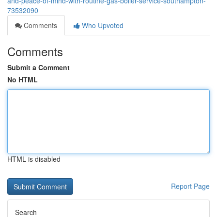
and-peace-of-mind-with-routine-gas-boiler-service-southampton-
73532090
Comments
Who Upvoted
Comments
Submit a Comment
No HTML
HTML is disabled
Report Page
Search