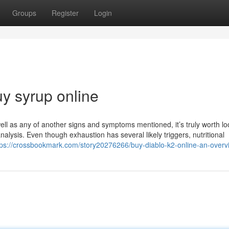
Groups
Register
Login
y syrup online
ell as any of another signs and symptoms mentioned, it’s truly worth lo
nalysis. Even though exhaustion has several likely triggers, nutritional
tps://crossbookmark.com/story20276266/buy-diablo-k2-online-an-overv