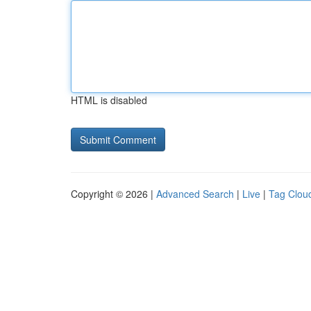
HTML is disabled
Copyright © 2026 |
Advanced Search
|
Live
|
Tag Clou