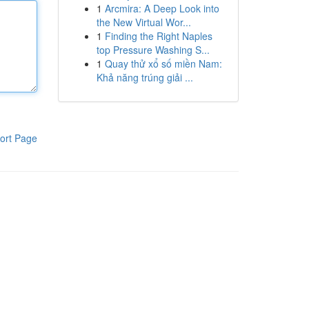
1
Arcmira: A Deep Look into
the New Virtual Wor...
1
Finding the Right Naples
top Pressure Washing S...
1
Quay thử xổ số miền Nam:
Khả năng trúng giải ...
ort Page