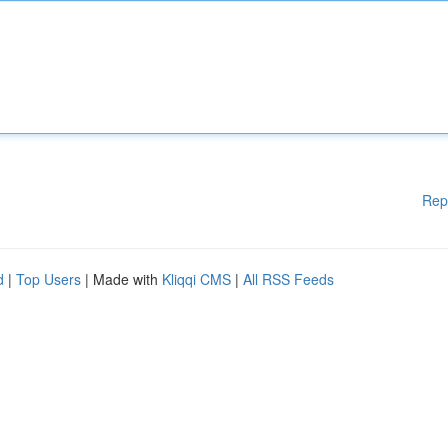
Rep
d
|
Top Users
| Made with
Kliqqi CMS
|
All RSS Feeds