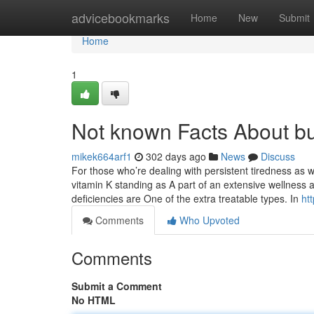
Home
advicebookmarks
Home
New
Submit
Home
1
Not known Facts About bu
mikek664arf1
302 days ago
News
Discuss
For those who’re dealing with persistent tiredness as w
vitamin K standing as A part of an extensive wellness a
deficiencies are One of the extra treatable types. In
ht
Comments
Who Upvoted
Comments
Submit a Comment
No HTML