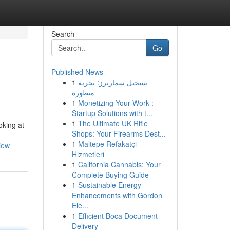
Search
Go
Published News
1
تسجيل سمارترز: تجربة
متطورة
1
Monetizing Your Work :
Startup Solutions with t...
1
The Ultimate UK Rifle
oking at
Shops: Your Firearms Dest...
1
Maltepe Refakatçi
iew
Hizmetleri
1
California Cannabis: Your
Complete Buying Guide
1
Sustainable Energy
Enhancements with Gordon
Ele...
1
Efficient Boca Document
Delivery