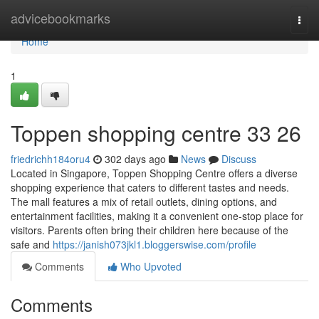
Home
advicebookmarks
Togg
navi
Home
1
Toppen shopping centre​ 33 26
friedrichh184oru4
302 days ago
News
Discuss
Located in Singapore, Toppen Shopping Centre offers a diverse
shopping experience that caters to different tastes and needs.
The mall features a mix of retail outlets, dining options, and
entertainment facilities, making it a convenient one-stop place for
visitors. Parents often bring their children here because of the
safe and
https://janish073jkl1.bloggerswise.com/profile
Comments
Who Upvoted
Comments