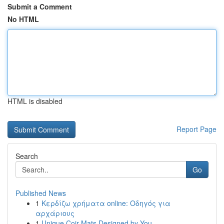
Submit a Comment
No HTML
HTML is disabled
Report Page
Search
Go
Published News
1
Κερδίζω χρήματα online: Οδηγός για
αρχάριους
1
Unique Coir Mats Designed by You