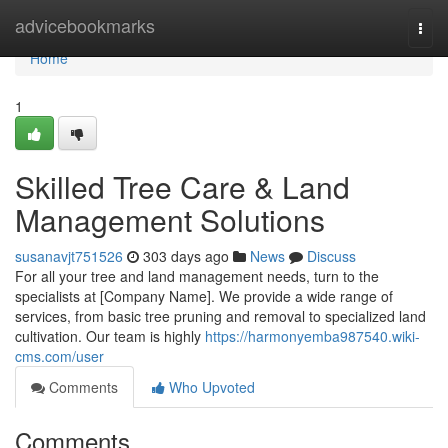
Home
advicebookmarks
Togg
navi
Home
1
Skilled Tree Care & Land
Management Solutions
susanavjt751526
303 days ago
News
Discuss
For all your tree and land management needs, turn to the
specialists at [Company Name]. We provide a wide range of
services, from basic tree pruning and removal to specialized land
cultivation. Our team is highly
https://harmonyemba987540.wiki-
cms.com/user
Comments
Who Upvoted
Comments