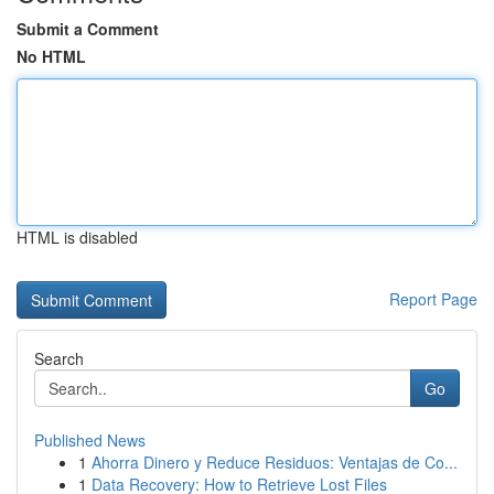
Submit a Comment
No HTML
HTML is disabled
Report Page
Search
Go
Published News
1
Ahorra Dinero y Reduce Residuos: Ventajas de Co...
1
Data Recovery: How to Retrieve Lost Files