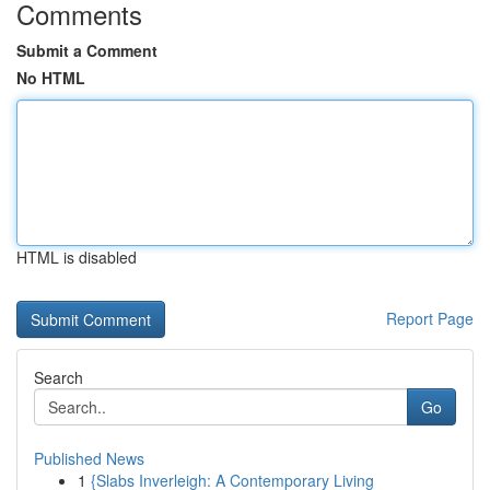
Comments
Submit a Comment
No HTML
HTML is disabled
Report Page
Search
Go
Published News
1
{Slabs Inverleigh: A Contemporary Living