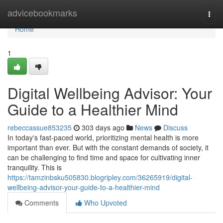
Home
advicebookmarks
Togg
navi
Home
1
Digital Wellbeing Advisor: Your
Guide to a Healthier Mind
rebeccassue853235
303 days ago
News
Discuss
In today's fast-paced world, prioritizing mental health is more
important than ever. But with the constant demands of society, it
can be challenging to find time and space for cultivating inner
tranquility. This is
https://tamzinbsku505830.blogripley.com/36265919/digital-
wellbeing-advisor-your-guide-to-a-healthier-mind
Comments
Who Upvoted